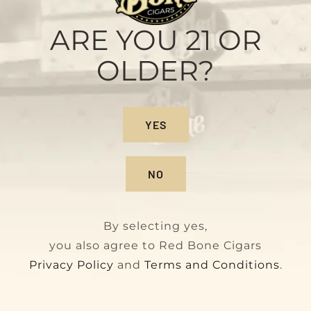
Maduro
Original
Current
$
160.00
$
180.00
ARE YOU 21 OR
price
price
OLDER?
was:
is:
$180.00.
$160.00.
On Sale!
YES
NO
By selecting yes,
you also agree to Red Bone Cigars
Privacy Policy
and
Terms and Conditions
.