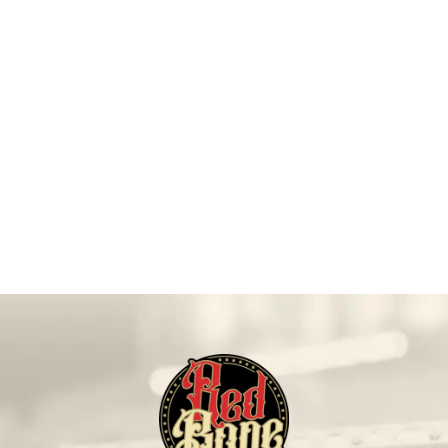
On Sale!