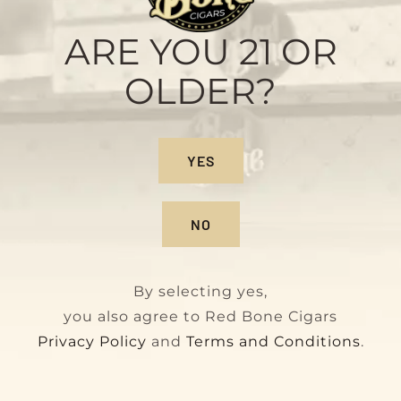
Sample Pack
Original
Current
$
28.00
$
32.00
ARE YOU 21 OR
price
price
OLDER?
was:
is:
$32.00.
$28.00.
On Sale!
YES
NO
By selecting yes,
you also agree to Red Bone Cigars
Privacy Policy
and
Terms and Conditions
.