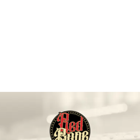
On Sale!