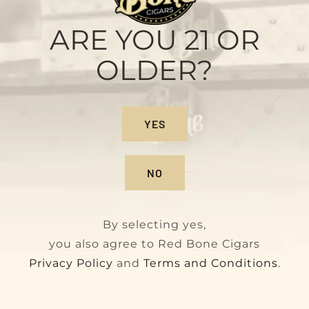
Sample Pack
Original
Current
$
28.00
$
32.00
ARE YOU 21 OR
price
price
OLDER?
was:
is:
$32.00.
$28.00.
On Sale!
YES
NO
By selecting yes,
you also agree to Red Bone Cigars
Privacy Policy
and
Terms and Conditions
.