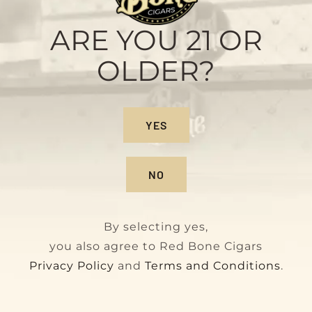
Sample Pack
Original
Current
$
28.00
$
32.00
ARE YOU 21 OR
price
price
OLDER?
was:
is:
$32.00.
$28.00.
YES
NO
By selecting yes,
you also agree to Red Bone Cigars
Privacy Policy
and
Terms and Conditions
.