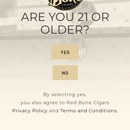
Sample Pack
Original
Current
$
28.00
$
32.00
ARE YOU 21 OR
price
price
OLDER?
was:
is:
$32.00.
$28.00.
YES
NO
By selecting yes,
you also agree to Red Bone Cigars
Privacy Policy
and
Terms and Conditions
.