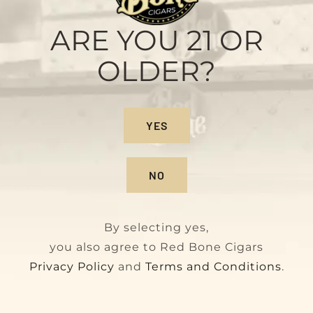
Habano
Original
Current
$
140.00
$
160.00
ARE YOU 21 OR
price
price
OLDER?
was:
is:
$160.00.
$140.00.
YES
NO
By selecting yes,
you also agree to Red Bone Cigars
Privacy Policy
and
Terms and Conditions
.