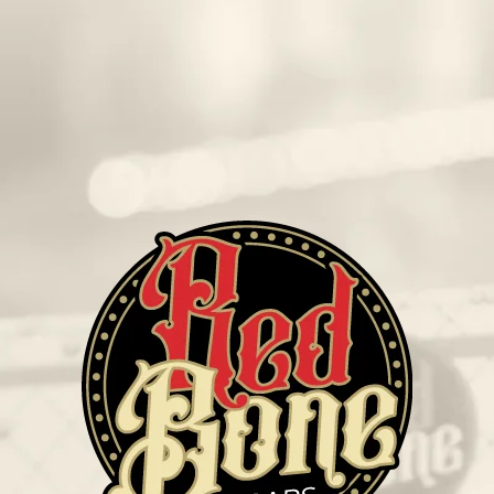
OME
ABOUT US
OUR SHOP
CONTACT 
Uncategorized
Home
/
Uncategorized