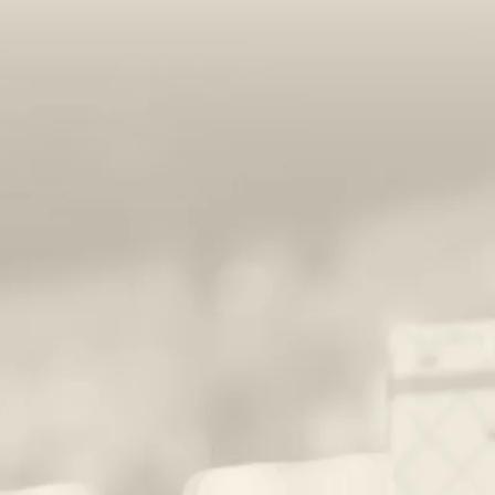
Skip
to
FOLLOW US:
content
H