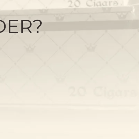
DER?
Read More
POLICY