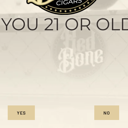
 YOU 21 OR OL
st. Edit or
ed
|
0 Comments
YES
NO
VACY POLICY
REFUND AND RETURN 