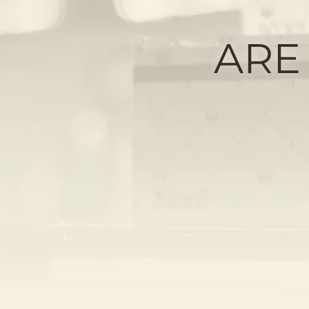
ARE
Hello world!
Welcome to WordPress. This is your first po
By
Cardelia Gaither
|
June 27, 2022
|
Uncategoriz
PRI