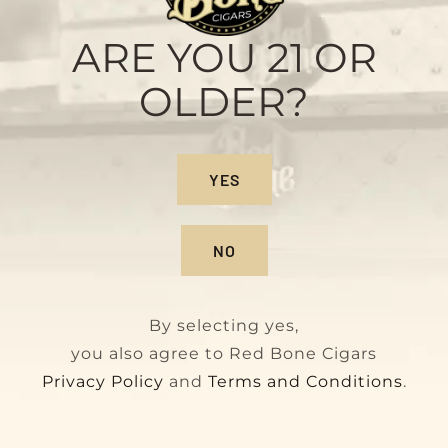
Habano
Original
Current
$
140.00
$
160.00
ARE YOU 21 OR
price
price
OLDER?
was:
is:
$160.00.
$140.00.
YES
NO
By selecting yes,
you also agree to Red Bone Cigars
Privacy Policy
and
Terms and Conditions
.