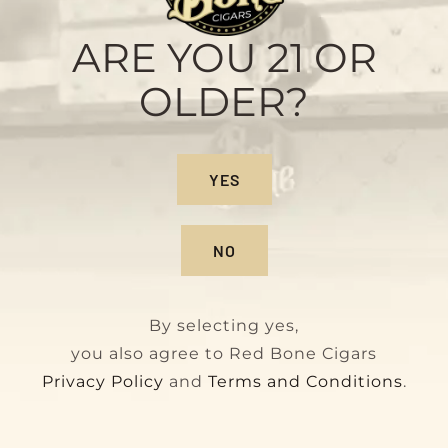
Maduro
Original
Current
$
160.00
$
180.00
ARE YOU 21 OR
price
price
OLDER?
was:
is:
$180.00.
$160.00.
On Sale!
YES
NO
By selecting yes,
you also agree to Red Bone Cigars
Privacy Policy
and
Terms and Conditions
.